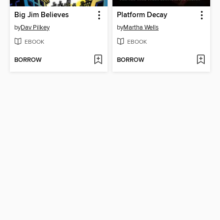
Big Jim Believes
Platform Decay
by
Dav Pilkey
by
Martha Wells
EBOOK
EBOOK
BORROW
BORROW