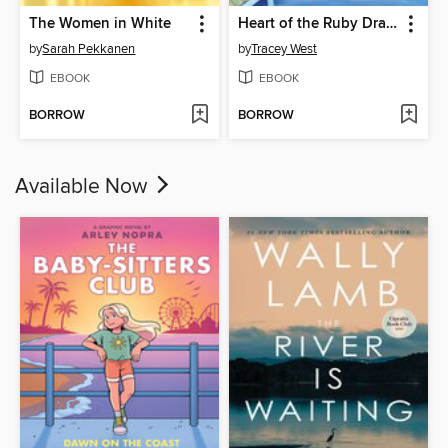
The Women in White
Heart of the Ruby Dragon
by
Sarah Pekkanen
by
Tracey West
EBOOK
EBOOK
BORROW
BORROW
Available Now