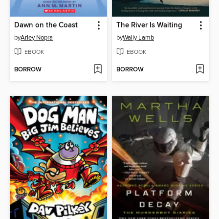
Dawn on the Coast
The River Is Waiting
by
Arley Nopra
by
Wally Lamb
EBOOK
EBOOK
BORROW
BORROW