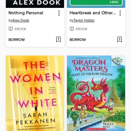
Nothing Personal
Heartbreak and Other Organ Failures
by
Alex Dook
by
Taylor Hobbs
EBOOK
EBOOK
BORROW
BORROW