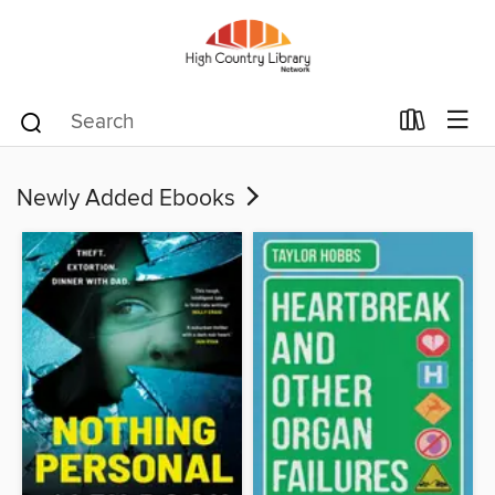
Newly Added Ebooks