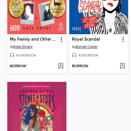
My Family and Other Suspects
Royal Scandal
by
Kate Emery
by
Aimée Carter
AUDIOBOOK
AUDIOBOOK
BORROW
BORROW