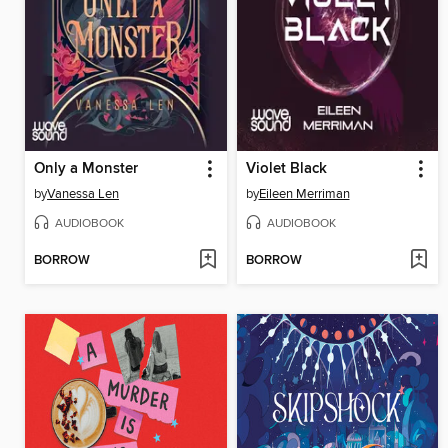
Only a Monster
Violet Black
by
Vanessa Len
by
Eileen Merriman
AUDIOBOOK
AUDIOBOOK
BORROW
BORROW