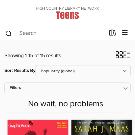
HIGH COUNTRY LIBRARY NETWORK
Teens
Showing 1-15 of 15 results
Sort Results By
Filters
No wait, no problems