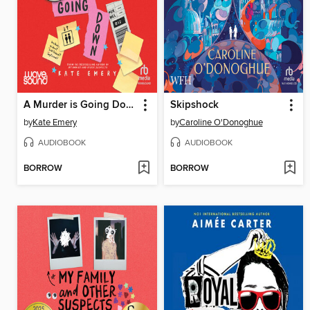
A Murder is Going Down
Skipshock
by
Kate Emery
by
Caroline O'Donoghue
AUDIOBOOK
AUDIOBOOK
BORROW
BORROW