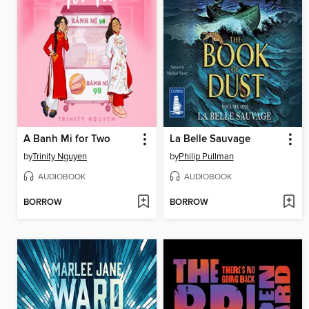
A Banh Mi for Two
La Belle Sauvage
by
Trinity Nguyen
by
Philip Pullman
AUDIOBOOK
AUDIOBOOK
BORROW
BORROW