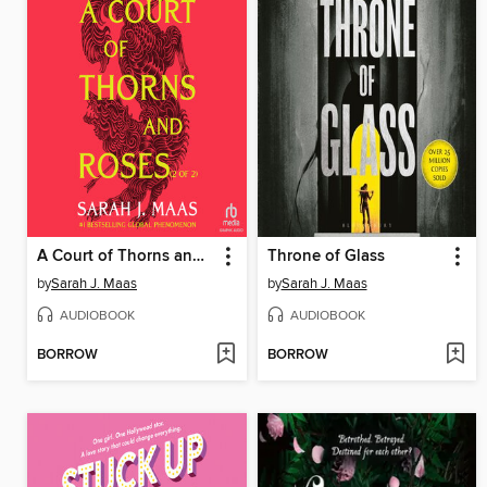
A Court of Thorns and Roses, Part 2
Throne of Glass
by
Sarah J. Maas
by
Sarah J. Maas
AUDIOBOOK
AUDIOBOOK
BORROW
BORROW