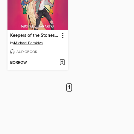
Keepers of the Stones and Stars
by
Michael Barakiva
AUDIOBOOK
BORROW
1