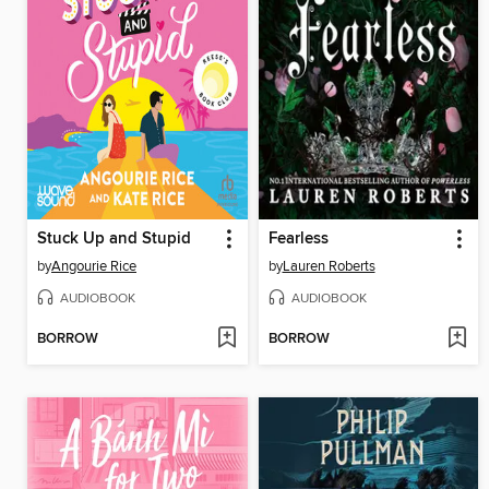
Stuck Up and Stupid
Fearless
by
Angourie Rice
by
Lauren Roberts
AUDIOBOOK
AUDIOBOOK
BORROW
BORROW