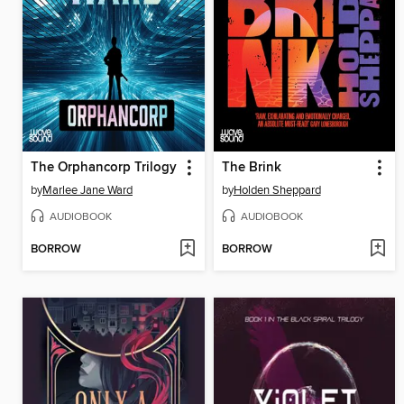
The Orphancorp Trilogy
The Brink
by
Marlee Jane Ward
by
Holden Sheppard
AUDIOBOOK
AUDIOBOOK
BORROW
BORROW